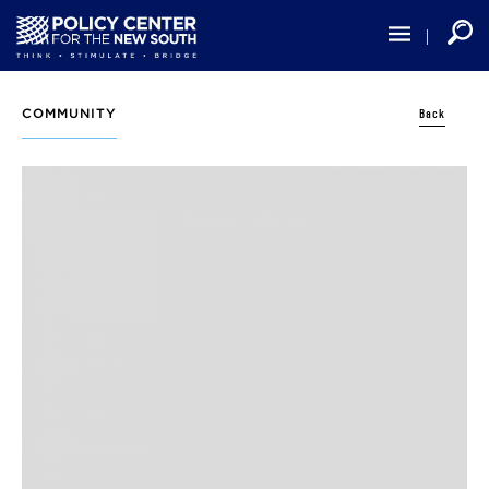
Skip
to
main
content
Back
COMMUNITY