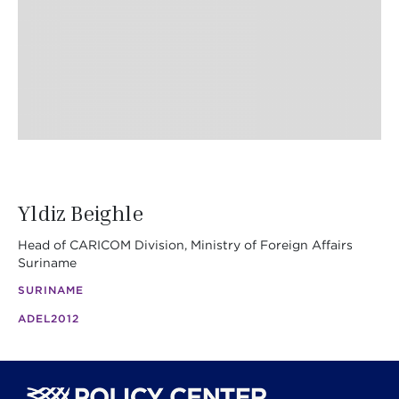
Yldiz Beighle
Head of CARICOM Division, Ministry of Foreign Affairs
Suriname
SURINAME
ADEL
2012