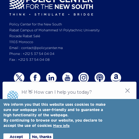
Policy Center for the New South
Rabat Campus of Mohammed VI Polytechnic University
Rocade Rabat Salé
11103 Morocco
Email : contact@policycenter.ma
Phone : +212 5 37 54 04 04
Fax : +212 5 37 54 04 08
We inform you that this website uses cookies to make
sure our webpage is user-friendly and to guarantee a
high functionality of the webpage.
© Copyright 2025 All rights reserved Policy Center for the New South
Legal notices
-
By continuing to browse our website, you declare to
Terms & Conditions
-
Privay Policy
accept the use of cookies
More info
Policy Center for the New South is a Moroccan think tank
Full view
Accept
No, thanks