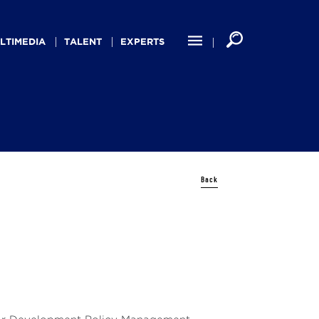
LTIMEDIA
TALENT
EXPERTS
Back