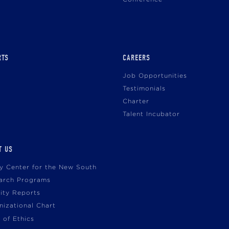
RTS
CAREERS
Job Opportunities
Testimonials
Charter
Talent Incubator
T US
cy Center for the New South
arch Programs
vity Reports
nizational Chart
 of Ethics