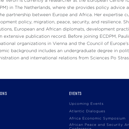
ne Veron is currently a researcher at the European Centre
M) in The Netherlands, where she provides policy advice an
he partnership between Europe and Africa. Her expertise c
opment policy, migration, peace, security, and resilience. 
tutions, European and African diplomats, development practit
n extensive publication record. Before joining ECDPM, Paul
national organizations in Vienna and the Council of Europe’s 
mic background includes an undergraduate degree in politi
istration and international relations from Sciences Po Stra
IONS
EVENTS
Upcoming Events
Atlantic Dialogues
Africa Economic Symposium
African Peace and Security A
Conference