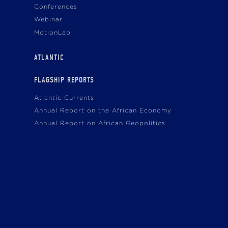
Conferences
Webinar
MotionLab
ATLANTIC
FLAGSHIP REPORTS
Atlantic Currents
Annual Report on the African Economy
Annual Report on African Geopolitics