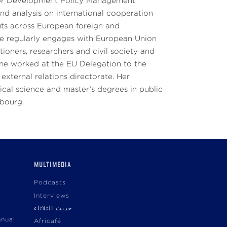
 for Development Policy Management
d analysis on international cooperation
uts across European foreign and
She regularly engages with European Union
ioners, researchers and civil society and
ine worked at the EU Delegation to the
external relations directorate. Her
cal science and master’s degrees in public
sbourg.
MULTIMEDIA
Podcasts
Interviews
حديث الثلاثاء
nnual
Africafé