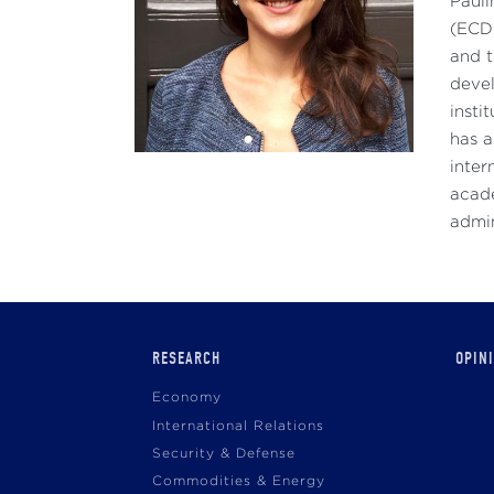
Pauli
(ECDP
and t
devel
insti
has a
inter
acade
admin
Main
RESEARCH
OPIN
navigation
Economy
International Relations
Security & Defense
Commodities & Energy