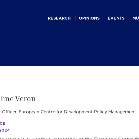
Main
navigation
RESEARCH
OPINIONS
EVENTS
MU
line Veron
y Officer, European Centre for Development Policy Management
CE
2024