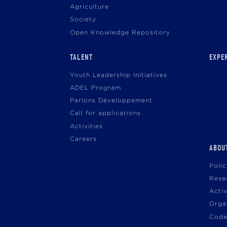
Agriculture
Society
Open Knowledge Repository
TALENT
EXPE
Youth Leadership Initiatives
ADEL Program
Parlons Développement
Call for applications
Activities
Careers
ABOU
Poli
Rese
Acti
Orga
Code