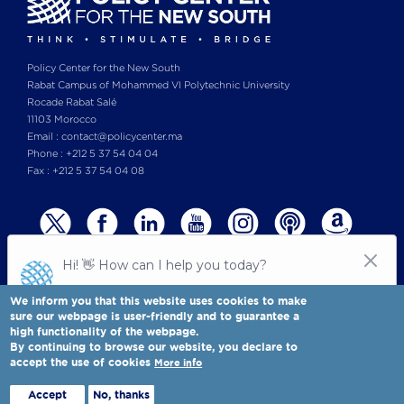
Policy Center for the New South
Rabat Campus of Mohammed VI Polytechnic University
Rocade Rabat Salé
11103 Morocco
Email : contact@policycenter.ma
Phone : +212 5 37 54 04 04
Fax : +212 5 37 54 04 08
We inform you that this website uses cookies to make
sure our webpage is user-friendly and to guarantee a
high functionality of the webpage.
© Copyright 2025 All rights reserved Policy Center for the New South
Legal notices
-
By continuing to browse our website, you declare to
Terms & Conditions
-
Privay Policy
accept the use of cookies
More info
Policy Center for the New South is a Moroccan think tank
Full view
Accept
No, thanks