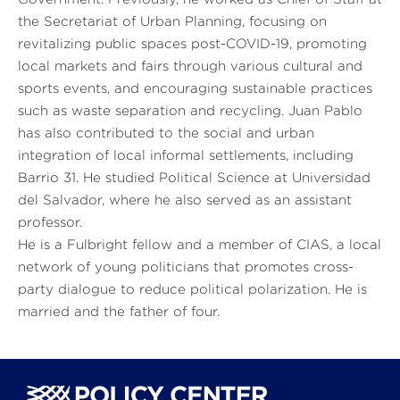
the Secretariat of Urban Planning, focusing on
revitalizing public spaces post-COVID-19, promoting
local markets and fairs through various cultural and
sports events, and encouraging sustainable practices
such as waste separation and recycling. Juan Pablo
has also contributed to the social and urban
integration of local informal settlements, including
Barrio 31. He studied Political Science at Universidad
del Salvador, where he also served as an assistant
professor.
He is a Fulbright fellow and a member of CIAS, a local
network of young politicians that promotes cross-
party dialogue to reduce political polarization. He is
married and the father of four.