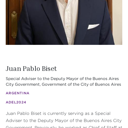
Juan Pablo Biset
Special Adviser to the Deputy Mayor of the Buenos Aires
City Government, Government of the City of Buenos Aires
ARGENTINA
ADEL
2024
Juan Pablo Biset is currently serving as a Special
Adviser to the Deputy Mayor of the Buenos Aires City
Government. Previously, he worked as Chief of Staff at