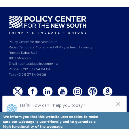
Policy Center for the New South
Rabat Campus of Mohammed VI Polytechnic University
Rocade Rabat Salé
11103 Morocco
Email : contact@policycenter.ma
Phone : +212 5 37 54 04 04
Fax : +212 5 37 54 04 08
We inform you that this website uses cookies to make
sure our webpage is user-friendly and to guarantee a
high functionality of the webpage.
© Copyright 2025 All rights reserved Policy Center for the New South
Legal notices
-