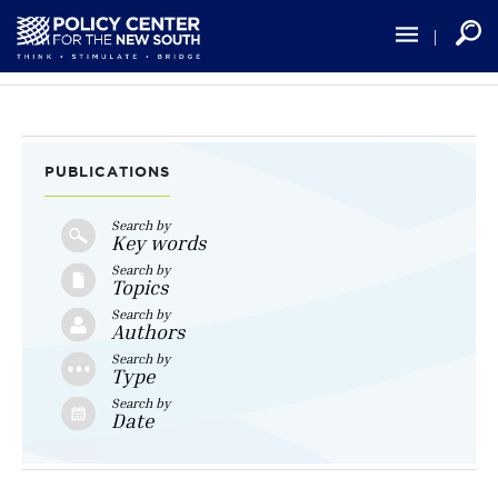
Skip
to
main
content
PUBLICATIONS
Search by
Key words
Search by
Topics
Search by
Authors
Search by
Type
Search by
Date