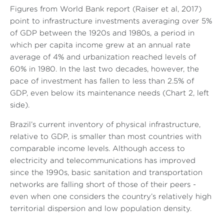
Figures from World Bank report (Raiser et al, 2017)
point to infrastructure investments averaging over 5%
of GDP between the 1920s and 1980s, a period in
which per capita income grew at an annual rate
average of 4% and urbanization reached levels of
60% in 1980. In the last two decades, however, the
pace of investment has fallen to less than 2.5% of
GDP, even below its maintenance needs (Chart 2, left
side).
Brazil’s current inventory of physical infrastructure,
relative to GDP, is smaller than most countries with
comparable income levels. Although access to
electricity and telecommunications has improved
since the 1990s, basic sanitation and transportation
networks are falling short of those of their peers -
even when one considers the country’s relatively high
territorial dispersion and low population density.