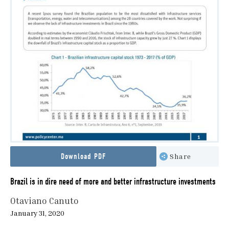
Download PDF
Share
Brazil is in dire need of more and better infrastructure investments
Otaviano Canuto
January 31, 2020