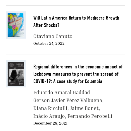
Will Latin America Return to Mediocre Growth
After Shocks?
Otaviano Canuto
October 24, 2022
Regional differences in the economic impact of
lockdown measures to prevent the spread of
COVID-19: A case study for Colombia
Eduardo Amaral Haddad
Gerson Javier Pérez Valbuena
Diana Ricciulli
Jaime Bonet
Inácio Araújo
Fernando Perobelli
December 28, 2021