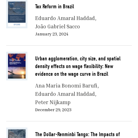
Tax Reform in Brazil
Eduardo Amaral Haddad
João Gabriel Sacco
January 23, 2024
Urban agglomeration, city size, and spatial
density effects on wage flexibility: New
evidence on the wage curve in Brazil
Ana Maria Bonomi Barufi
Eduardo Amaral Haddad
Peter Nijkamp
December 29, 2023
The Dollar-Renminbi Tango: The Impacts of