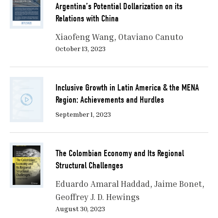
Argentina’s Potential Dollarization on its
Relations with China
Xiaofeng Wang
Otaviano Canuto
October 13, 2023
Inclusive Growth in Latin America & the MENA
Region: Achievements and Hurdles
September 1, 2023
The Colombian Economy and Its Regional
Structural Challenges
Eduardo Amaral Haddad
Jaime Bonet
Geoffrey J. D. Hewings
August 30, 2023