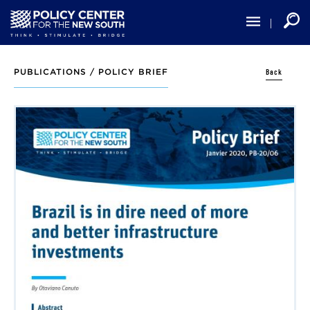
Skip
to
main
content
Back
PUBLICATIONS /
POLICY BRIEF