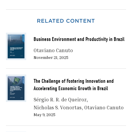
RELATED CONTENT
Business Environment and Productivity in Brazil
Otaviano Canuto
November 21, 2025
The Challenge of Fostering Innovation and
Accelerating Economic Growth in Brazil
Sérgio R. R. de Queiroz
Nicholas S. Vonortas
Otaviano Canuto
May 9, 2025