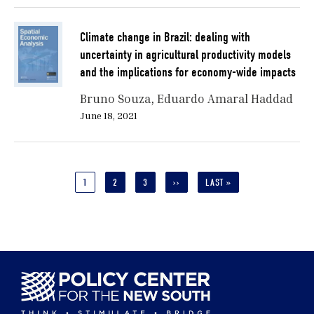
Climate change in Brazil: dealing with
uncertainty in agricultural productivity models
and the implications for economy-wide impacts
Bruno Souza
Eduardo Amaral Haddad
June 18, 2021
Pagination
CURRENT
1
PAGE
2
PAGE
3
NEXT
››
LAST
LAST »
PAGE
PAGE
PAGE