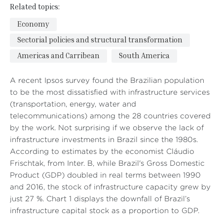
Related topics:
Economy
Sectorial policies and structural transformation
Americas and Carribean
South America
A recent Ipsos survey found the Brazilian population
to be the most dissatisfied with infrastructure services
(transportation, energy, water and
telecommunications) among the 28 countries covered
by the work. Not surprising if we observe the lack of
infrastructure investments in Brazil since the 1980s.
According to estimates by the economist Cláudio
Frischtak, from Inter. B, while Brazil's Gross Domestic
Product (GDP) doubled in real terms between 1990
and 2016, the stock of infrastructure capacity grew by
just 27 %. Chart 1 displays the downfall of Brazil’s
infrastructure capital stock as a proportion to GDP.