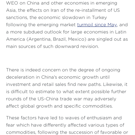
WEO on China and other economies in emerging
Asia, the effects on Iran of the re-installment of US
sanctions, the economic slowdown in Turkey
following the emerging market
turmoil since May
, and
a more subdued outlook for large economies in Latin
America (Argentina, Brazil, Mexico) are singled out as
main sources of such downward revision.
There is indeed concern on the degree of ongoing
deceleration in China's economic growth until
investment and retail sales find new paths. Likewise, it
is difficult to estimate to what extent possible further
rounds of the US-China trade war may adversely
affect global growth and specific commodities.
These factors have led to waves of enthusiasm and
fear which have differently affected various types of
commodities, following the succession of favorable or