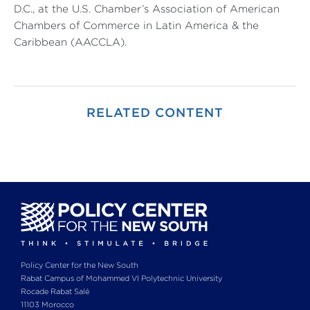
D.C., at the U.S. Chamber’s Association of American
Chambers of Commerce in Latin America & the
Caribbean (AACCLA).
RELATED CONTENT
Policy Center for the New South
Rabat Campus of Mohammed VI Polytechnic University
Rocade Rabat Salé
11103 Morocco