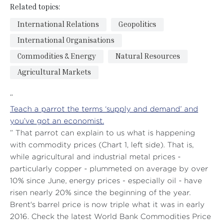
Related topics:
International Relations
Geopolitics
International Organisations
Commodities & Energy
Natural Resources
Agricultural Markets
“
Teach a parrot the terms ‘supply and demand’ and
you’ve got an economist.
” That parrot can explain to us what is happening
with commodity prices (Chart 1, left side). That is,
while agricultural and industrial metal prices -
particularly copper - plummeted on average by over
10% since June, energy prices - especially oil - have
risen nearly 20% since the beginning of the year.
Brent's barrel price is now triple what it was in early
2016. Check the latest World Bank Commodities Price