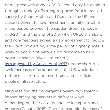
barrel price well above US$ 80 could only be avoided
through a rapidly offsetting response from increased
supply by Saudi Arabia and Russia or the US and
Canada. Given the low investments on oil extraction
in the period between the sudden drop in prices in
mid-2014 and the end of 2016, when OPEC members
and non-members signed a new agreement to reduce
their joint production, some period of higher prices is
likely to occur first before such response to new
negative shocks takes into effect (
as suggested by Arezki et al, 2017
). In the short run,
swift increases of production in the US would face
bottlenecks from labor shortages and insufficient
pipeline infrastructure.
Oil prices and their divergent upward movement will
impact emerging markets in different ways,
depending on their oil-dependence in exports and
imports (Canuto, 2015). Take for example the case of