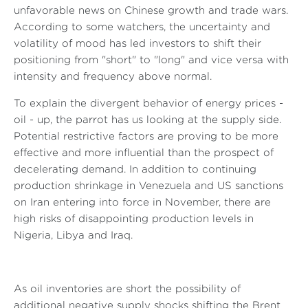
unfavorable news on Chinese growth and trade wars.
According to some watchers, the uncertainty and
volatility of mood has led investors to shift their
positioning from "short" to "long" and vice versa with
intensity and frequency above normal.
To explain the divergent behavior of energy prices -
oil - up, the parrot has us looking at the supply side.
Potential restrictive factors are proving to be more
effective and more influential than the prospect of
decelerating demand. In addition to continuing
production shrinkage in Venezuela and US sanctions
on Iran entering into force in November, there are
high risks of disappointing production levels in
Nigeria, Libya and Iraq.
As oil inventories are short the possibility of
additional negative supply shocks shifting the Brent