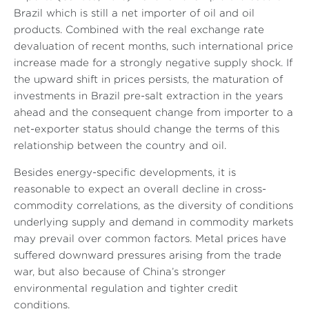
Brazil which is still a net importer of oil and oil
products. Combined with the real exchange rate
devaluation of recent months, such international price
increase made for a strongly negative supply shock. If
the upward shift in prices persists, the maturation of
investments in Brazil pre-salt extraction in the years
ahead and the consequent change from importer to a
net-exporter status should change the terms of this
relationship between the country and oil.
Besides energy-specific developments, it is
reasonable to expect an overall decline in cross-
commodity correlations, as the diversity of conditions
underlying supply and demand in commodity markets
may prevail over common factors. Metal prices have
suffered downward pressures arising from the trade
war, but also because of China’s stronger
environmental regulation and tighter credit
conditions.