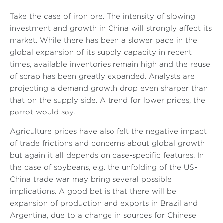
Take the case of iron ore. The intensity of slowing
investment and growth in China will strongly affect its
market. While there has been a slower pace in the
global expansion of its supply capacity in recent
times, available inventories remain high and the reuse
of scrap has been greatly expanded. Analysts are
projecting a demand growth drop even sharper than
that on the supply side. A trend for lower prices, the
parrot would say.
Agriculture prices have also felt the negative impact
of trade frictions and concerns about global growth
but again it all depends on case-specific features. In
the case of soybeans, e.g. the unfolding of the US-
China trade war may bring several possible
implications. A good bet is that there will be
expansion of production and exports in Brazil and
Argentina, due to a change in sources for Chinese