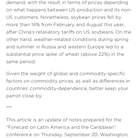
demand, with the result in terms of prices depending
on what happens between US production and its non-
US customers. Nonetheless, soybean prices fell by
more than 14% from February and August this year,
after China’s retaliatory tariffs on US soybeans. On the
other hand, weather-related conditions during spring
and summer in Russia and western Europe led to a
substantial price spike of wheat (above 22%) in the
same period.
Given the weight of global and commodity-specific
factors on commodity prices, as well as differences in
countries’ commodity-dependence, better keep your
parrot close by.
***
This article is an update of notes prepared for the
“Forecast on Latin America and the Caribbean”
conference on Thursday, September 20, Washington,