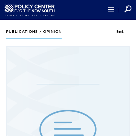
Skip
to
main
content
Back
PUBLICATIONS /
OPINION