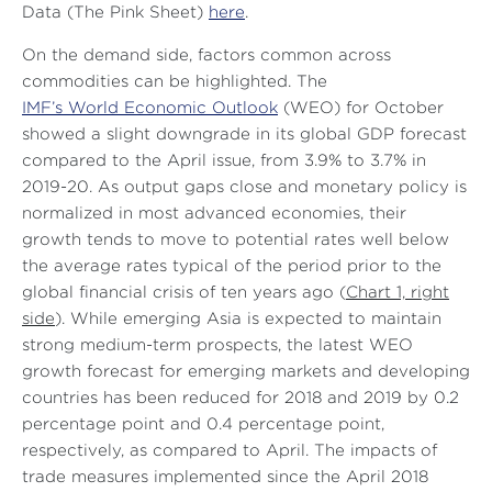
Data (The Pink Sheet)
here
.
On the demand side, factors common across
commodities can be highlighted. The
IMF’s World Economic Outlook
(WEO) for October
showed a slight downgrade in its global GDP forecast
compared to the April issue, from 3.9% to 3.7% in
2019-20. As output gaps close and monetary policy is
normalized in most advanced economies, their
growth tends to move to potential rates well below
the average rates typical of the period prior to the
global financial crisis of ten years ago (
Chart 1, right
side
). While emerging Asia is expected to maintain
strong medium-term prospects, the latest WEO
growth forecast for emerging markets and developing
countries has been reduced for 2018 and 2019 by 0.2
percentage point and 0.4 percentage point,
respectively, as compared to April. The impacts of
trade measures implemented since the April 2018