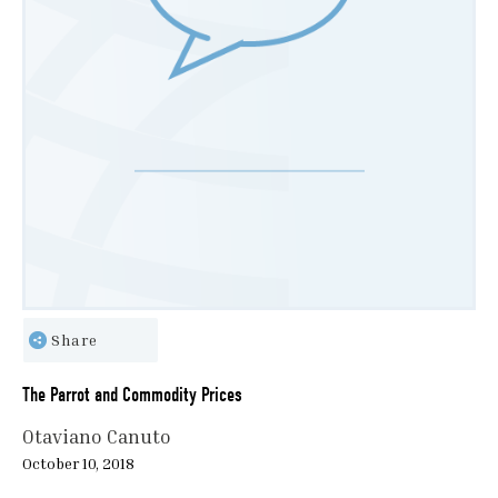
Share
The Parrot and Commodity Prices
Otaviano Canuto
October 10, 2018