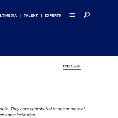
LTIMEDIA
TALENT
EXPERTS
PCNS Experts
ew South. They have contributed to one or more of
eir home institution.