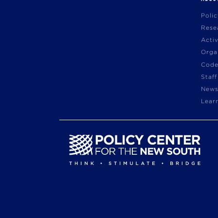
Poli
Rese
Acti
Orga
Code
Staff
News
Lear