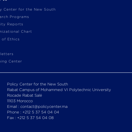
cy Center for the New South
arch Programs
vity Reports
nizational Chart
 of Ethics
letters
ning Center
Policy Center for the New South
Rabat Campus of Mohammed VI Polytechnic University
Rocade Rabat Salé
11103 Morocco
Email : contact@policycenter.ma
Phone : +212 5 37 54 04 04
Fax : +212 5 37 54 04 08