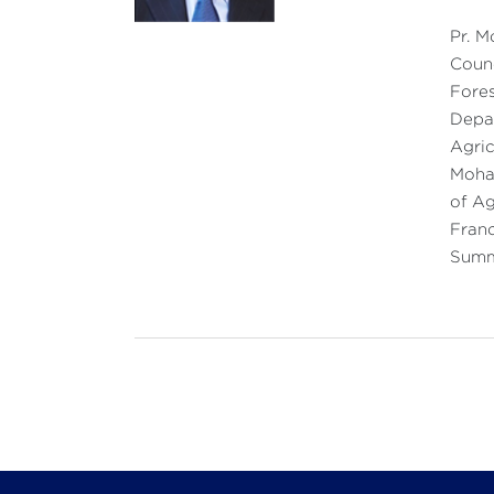
Pr. M
Counc
Fores
Depar
Agric
Moham
of Ag
Franc
Summi