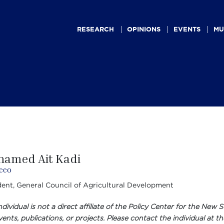
Main
navigation
RESEARCH
OPINIONS
EVENTS
MU
amed Ait Kadi
cco
dent, General Council of Agricultural Development
individual is not a direct affiliate of the Policy Center for the N
ents, publications, or projects. Please contact the individual at th