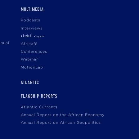
MULTIMEDIA
Podcasts
Interviews
حديث الثلاثاء
nnual
Africafé
Conferences
Webinar
MotionLab
ATLANTIC
FLAGSHIP REPORTS
Atlantic Currents
Annual Report on the African Economy
Annual Report on African Geopolitics