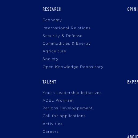
Main
RESEARCH
OPIN
navigation
Economy
International Relations
Security & Defense
Commodities & Energy
Agriculture
Society
Open Knowledge Repository
TALENT
EXPE
Youth Leadership Initiatives
ADEL Program
Parlons Développement
Call for applications
Activities
Careers
ABOU