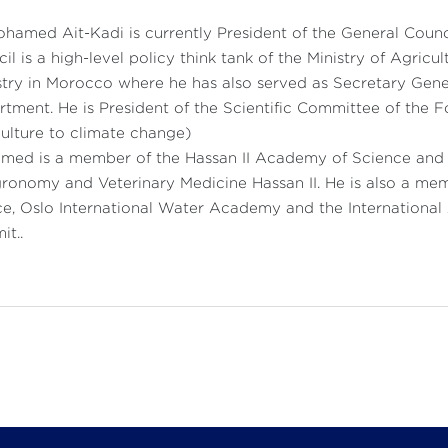
ohamed Ait-Kadi is currently President of the General Coun
il is a high-level policy think tank of the Ministry of Agric
try in Morocco where he has also served as Secretary Gener
tment. He is President of the Scientific Committee of the
ulture to climate change)
ed is a member of the Hassan II Academy of Science and T
ronomy and Veterinary Medicine Hassan II. He is also a me
e, Oslo International Water Academy and the Internationa
t..