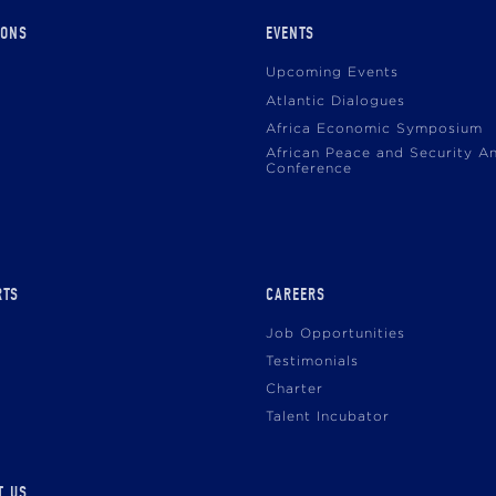
IONS
EVENTS
Upcoming Events
Atlantic Dialogues
Africa Economic Symposium
African Peace and Security A
Conference
RTS
CAREERS
Job Opportunities
Testimonials
Charter
Talent Incubator
T US