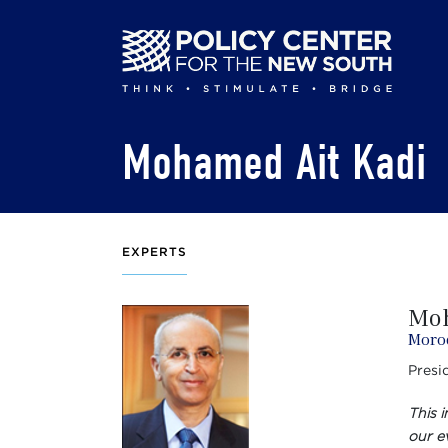
Skip
to
main
content
Mohamed Ait Kadi
EXPERTS
Moh
Moro
Presi
This 
our ev