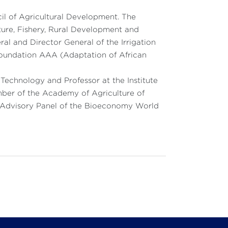
cil of Agricultural Development. The
ulture, Fishery, Rural Development and
al and Director General of the Irrigation
 Foundation AAA (Adaptation of African
echnology and Professor at the Institute
mber of the Academy of Agriculture of
l Advisory Panel of the Bioeconomy World