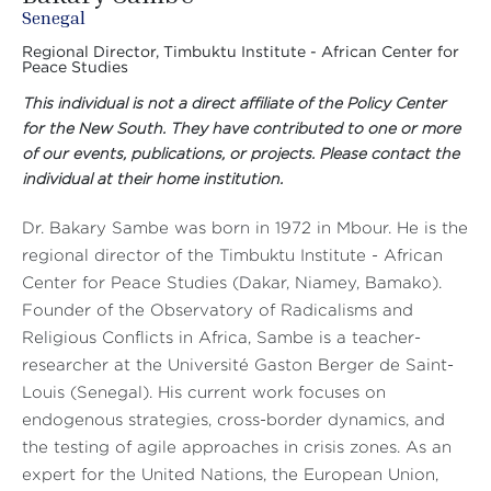
Senegal
Regional Director, Timbuktu Institute - African Center for
Peace Studies
This individual is not a direct affiliate of the Policy Center
for the New South. They have contributed to one or more
of our events, publications, or projects. Please contact the
individual at their home institution.
Dr. Bakary Sambe was born in 1972 in Mbour. He is the
regional director of the Timbuktu Institute - African
Center for Peace Studies (Dakar, Niamey, Bamako).
Founder of the Observatory of Radicalisms and
Religious Conflicts in Africa, Sambe is a teacher-
researcher at the Université Gaston Berger de Saint-
Louis (Senegal). His current work focuses on
endogenous strategies, cross-border dynamics, and
the testing of agile approaches in crisis zones. As an
expert for the United Nations, the European Union,