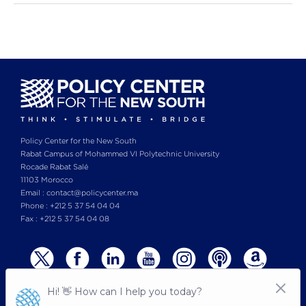
Policy Center for the New South
Rabat Campus of Mohammed VI Polytechnic University
Rocade Rabat Salé
11103 Morocco
Email : contact@policycenter.ma
Phone : +212 5 37 54 04 04
Fax : +212 5 37 54 04 08