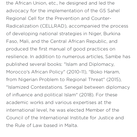
the African Union, etc., he designed and led the
advocacy for the implementation of the G5 Sahel
Regional Cell for the Prevention and Counter-
Radicalization (CELLRAD), accompanied the process
of developing national strategies in Niger, Burkina
Faso, Mali, and the Central African Republic, and
produced the first manual of good practices on
resilience. In addition to numerous articles, Sambe has
published several books: "Islam and Diplomacy,
Morocco's African Policy" (2010-11), "Boko Haram,
from Nigerian Problem to Regional Threat" (2015),
"Islamized Contestations. Senegal between diplomacy
of influence and political Islam" (2018). For these
academic works and various expertises at the
international level, he was elected Member of the
Council of the International Institute for Justice and
the Rule of Law based in Malta.