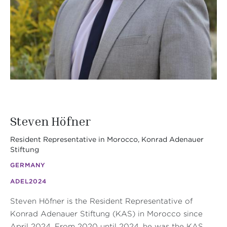
Steven Höfner
Resident Representative in Morocco, Konrad Adenauer
Stiftung
GERMANY
ADEL
2024
Steven Höfner is the Resident Representative of
Konrad Adenauer Stiftung (KAS) in Morocco since
April 2024. From 2020 until 2024, he was the KAS