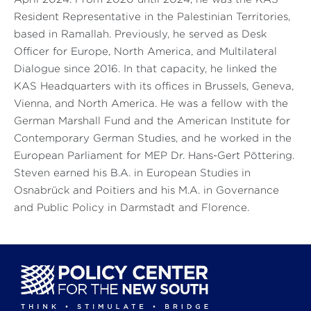
Resident Representative in the Palestinian Territories,
based in Ramallah. Previously, he served as Desk
Officer for Europe, North America, and Multilateral
Dialogue since 2016. In that capacity, he linked the
KAS Headquarters with its offices in Brussels, Geneva,
Vienna, and North America. He was a fellow with the
German Marshall Fund and the American Institute for
Contemporary German Studies, and he worked in the
European Parliament for MEP Dr. Hans-Gert Pöttering.
Steven earned his B.A. in European Studies in
Osnabrück and Poitiers and his M.A. in Governance
and Public Policy in Darmstadt and Florence.