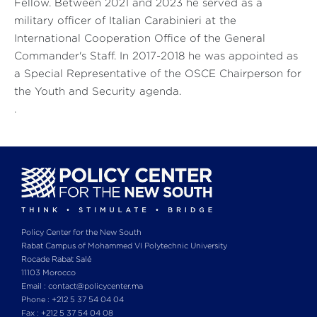
Fellow. Between 2021 and 2023 he served as a
military officer of Italian Carabinieri at the
International Cooperation Office of the General
Commander's Staff. In 2017-2018 he was appointed as
a Special Representative of the OSCE Chairperson for
the Youth and Security agenda.
.
Policy Center for the New South
Rabat Campus of Mohammed VI Polytechnic University
Rocade Rabat Salé
11103 Morocco
Email : contact@policycenter.ma
Phone : +212 5 37 54 04 04
Fax : +212 5 37 54 04 08