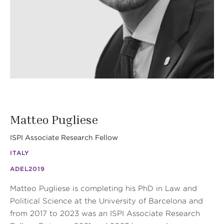
Matteo Pugliese
ISPI Associate Research Fellow
ITALY
ADEL
2019
Matteo Pugliese is completing his PhD in Law and
Political Science at the University of Barcelona and
from 2017 to 2023 was an ISPI Associate Research