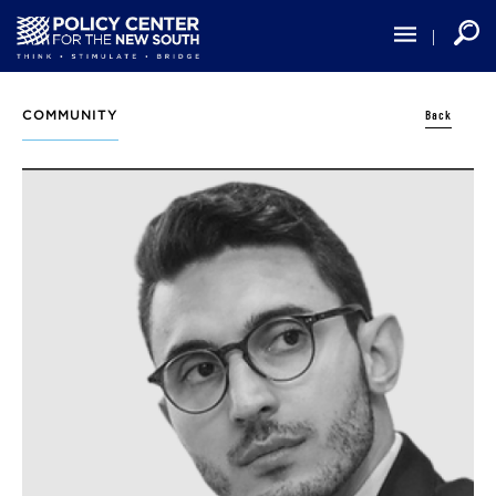
Skip
to
main
content
Back
COMMUNITY