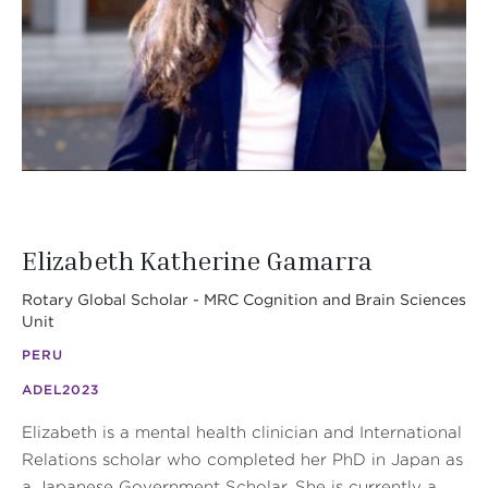
Elizabeth Katherine Gamarra
Rotary Global Scholar - MRC Cognition and Brain Sciences
Unit
PERU
ADEL
2023
Elizabeth is a mental health clinician and International
Relations scholar who completed her PhD in Japan as
a Japanese Government Scholar. She is currently a