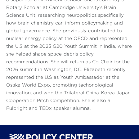
Rotary Scholar at Cambridge University’s Brain
Science Unit, researching neuropolitics specifically
how brain chemistry can inform policymaking and
global governance. She previously contributed to
nuclear energy policy at the OECD and represented
the U.S at the 2023 G20 Youth Summit in India, where
she helped shape space-debris policy
recommendations. She will return as Co-Chair for the
2026 summit in Washington, D.C. Elizabeth recently
represented the U.S as Youth Ambassador at the
Osaka World Expo, promoting techonological
innovation, and won the Trilateral China-Korea-Japan
Cooperation Pitch Competition. She is also a
Fulbright and TEDx speaker alumna.