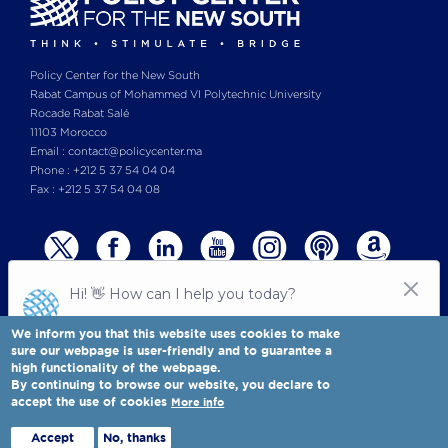
Policy Center for the New South
Rabat Campus of Mohammed VI Polytechnic University
Rocade Rabat Salé
11103 Morocco
Email : contact@policycenter.ma
Phone : +212 5 37 54 04 04
Fax : +212 5 37 54 04 08
We inform you that this website uses cookies to make
sure our webpage is user-friendly and to guarantee a
high functionality of the webpage.
© Copyright 2025 All rights reserved Policy Center for the New South
Legal notices
-
By continuing to browse our website, you declare to
Terms & Conditions
-
Privay Policy
accept the use of cookies
More info
Policy Center for the New South is a Moroccan think tank
Full view
Accept
No, thanks