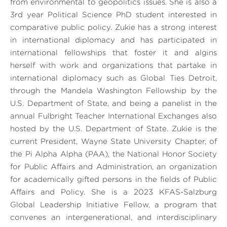
from environmental to geopolitics issues. She is also a
3rd year Political Science PhD student interested in
comparative public policy. Zukie has a strong interest
in international diplomacy and has participated in
international fellowships that foster it and algins
herself with work and organizations that partake in
international diplomacy such as Global Ties Detroit,
through the Mandela Washington Fellowship by the
U.S. Department of State, and being a panelist in the
annual Fulbright Teacher International Exchanges also
hosted by the U.S. Department of State. Zukie is the
current President, Wayne State University Chapter, of
the Pi Alpha Alpha (PAA), the National Honor Society
for Public Affairs and Administration, an organization
for academically gifted persons in the fields of Public
Affairs and Policy. She is a 2023 KFAS-Salzburg
Global Leadership Initiative Fellow, a program that
convenes an intergenerational, and interdisciplinary