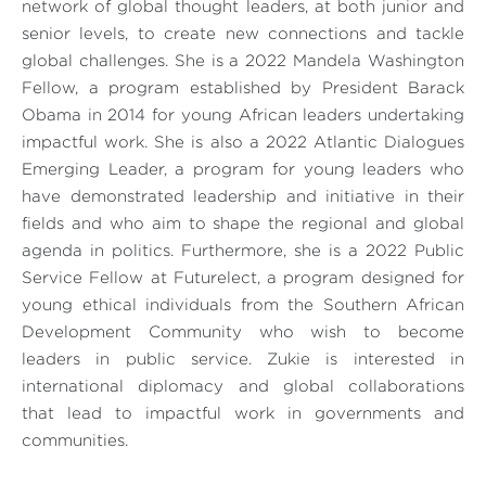
network of global thought leaders, at both junior and
senior levels, to create new connections and tackle
global challenges. She is a 2022 Mandela Washington
Fellow, a program established by President Barack
Obama in 2014 for young African leaders undertaking
impactful work. She is also a 2022 Atlantic Dialogues
Emerging Leader, a program for young leaders who
have demonstrated leadership and initiative in their
fields and who aim to shape the regional and global
agenda in politics. Furthermore, she is a 2022 Public
Service Fellow at Futurelect, a program designed for
young ethical individuals from the Southern African
Development Community who wish to become
leaders in public service. Zukie is interested in
international diplomacy and global collaborations
that lead to impactful work in governments and
communities.