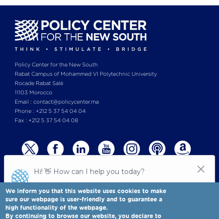
Policy Center for the New South
Rabat Campus of Mohammed VI Polytechnic University
Rocade Rabat Salé
11103 Morocco
Email : contact@policycenter.ma
Phone : +212 5 37 54 04 04
Fax : +212 5 37 54 04 08
We inform you that this website uses cookies to make
sure our webpage is user-friendly and to guarantee a
high functionality of the webpage.
© Copyright 2025 All rights reserved Policy Center for the New South
Legal notices
-
By continuing to browse our website, you declare to
Terms & Conditions
-
Privay Policy