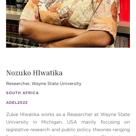
Nozuko Hlwatika
Researcher, Wayne State University
SOUTH AFRICA
ADEL
2022
Zukie Hlwatika works as a Researcher at Wayne State
University in Michigan, USA mainly focusing on
legislative research and public policy theories ranging